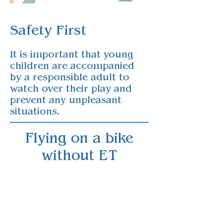
Safety First​
It is important that young
children are accompanied
by a responsible adult to
watch over their play and
prevent any unpleasant
situations.
Flying on a bike
without ET