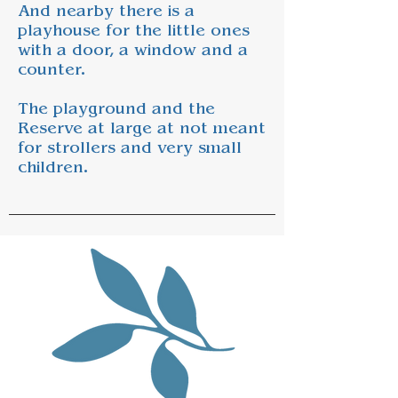
And nearby there is a
playhouse for the little ones
with a door, a window and a
counter.
The playground and the
Reserve at large at not meant
for strollers and very small
children.