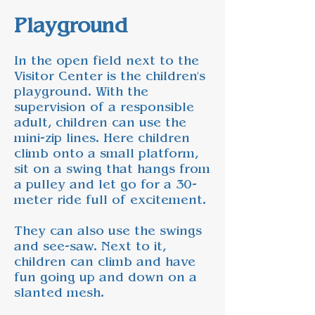
Playground
In the open field next to the
Visitor Center is the children's
playground. With the
supervision of a responsible
adult, children can use the
mini-zip lines. Here children
climb onto a small platform,
sit on a swing that hangs from
a pulley and let go for a 30-
meter ride full of excitement.
They can also use the swings
and see-saw. Next to it,
children can climb and have
fun going up and down on a
slanted mesh.