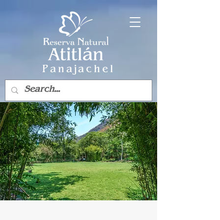
Panajachel