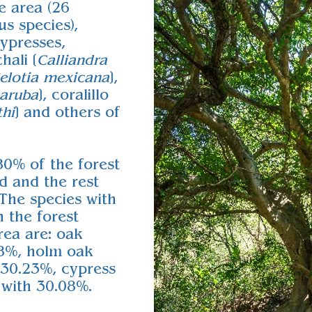
e area (26
s species),
ypresses,
hali [
Calliandra
elotia mexicana
],
maruba
], coralillo
thi
] and others of
80% of the forest
d and the rest
 The species with
n the forest
rea are: oak
78%, holm oak
 30.23%, cypress
 with 30.08%.