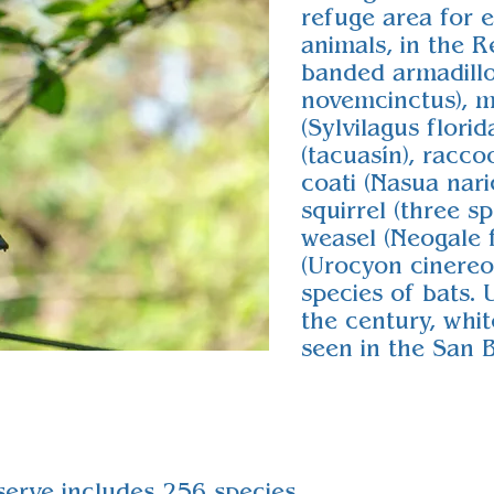
refuge area for 
animals, in the R
banded armadill
novemcinctus), m
(Sylvilagus flori
(tacuasín), racco
coati (Nasua naric
squirrel (three sp
weasel (Neogale f
(Urocyon cinere
species of bats. 
the century, whit
seen in the San 
serve includes 256 species