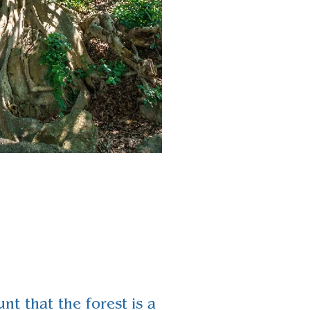
nt that the forest is a