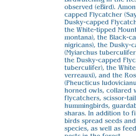
observed (eBird). Amon
capped Flycatcher (Sayo
Dusky-capped Flycatche
the White-tipped Moun
montana), the Black-ca
nigricans), the Dusky-
(Myiarchus tuberculifer)
the Dusky-capped Flyc
tuberculifer), the Whit
verreauxi), and the Ro
(Pheucticus ludovicianus
horned owls, collared 
flycatchers, scissor-ta
hummingbirds, guardab
sharas. In addition to f
birds spread seeds and
species, as well as fee