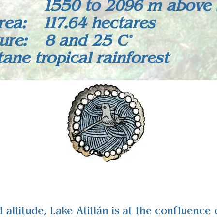
: 1550 to 2096 m above s
rea: 117.64 hectares
ure: 8 and 25 C°
ne tropical rainforest
d altitude, Lake Atitlán is at the confluenc