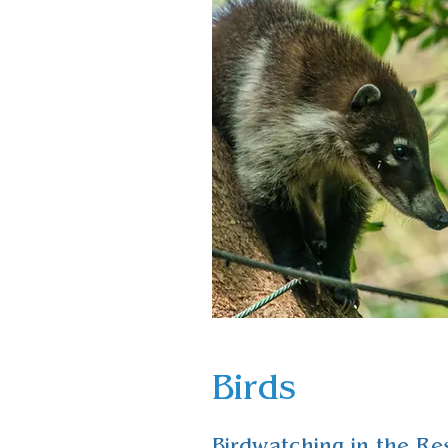
Birds
Birdwatching in the Re