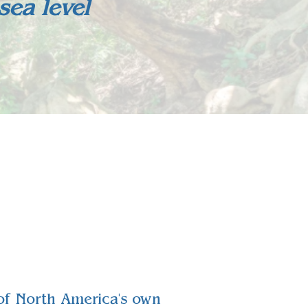
ea level
e of North America's own