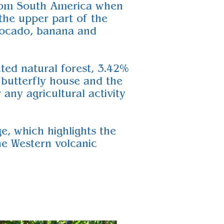
 from South America when
the upper part of the
avocado, banana and
cted natural forest, 3.42%
e butterfly house and the
any agricultural activity
e, which highlights the
he Western volcanic