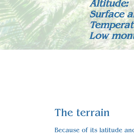
Altitude
Surface a
Temperat
Low monta
The terrain
Because of its latitude an