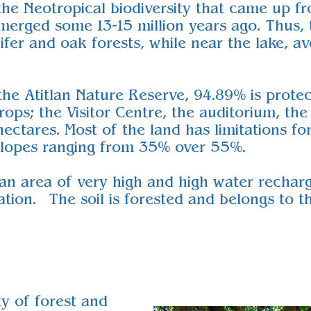
 the Neotropical biodiversity that came up
erged some 13-15 million years ago. Thus, 
ifer and oak forests, while near the lake, 
the Atitlan Nature Reserve, 94.89% is prote
crops; the Visitor Centre, the auditorium, th
ctares. Most of the land has limitations for 
 slopes ranging from 35% over 55%.
 an area of very high and high water recharg
ation. The soil is forested and belongs to t
ty of forest and