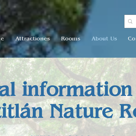
me
Attractiones
Rooms
About Us
Co
al information
titlán Nature R