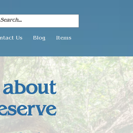
ntact Us
Blog
Items
 about
eserve