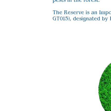
pests in the forest.
The Reserve is an Impo
GT015), designated by B