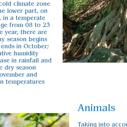
 cold climate zone
he lower part, on
, in a temperate
nge from 08 to 23
e year, there are
ny season begins
 ends in October;
ative humidity
ase in rainfall and
he dry season
November and
son temperatures
Animals
Taking into accou