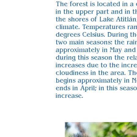
The forest is located in a
in the upper part and in t
the shores of Lake Atitlán
climate. Temperatures ra
degrees Celsius. During th
two main seasons: the rai
approximately in May and
during this season the rel
increases due to the incre
cloudiness in the area. T
begins approximately in 
ends in April; in this sea
increase.