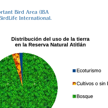
rtant Bird Area (IBA
irdLife International.