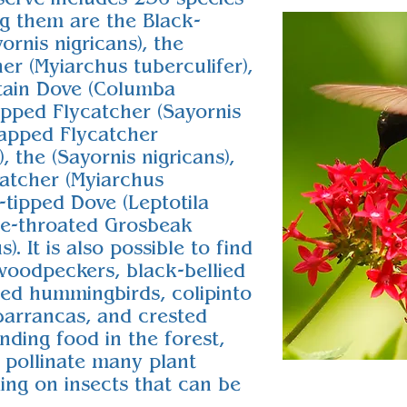
g them are the Black-
rnis nigricans), the
r (Myiarchus tuberculifer),
tain Dove (Columba
pped Flycatcher (Sayornis
capped Flycatcher
, the (Sayornis nigricans),
atcher (Myiarchus
e-tipped Dove (Leptotila
se-throated Grosbeak
). It is also possible to find
woodpeckers, black-bellied
iled hummingbirds, colipinto
arrancas, and crested
inding food in the forest,
 pollinate many plant
ding on insects that can be