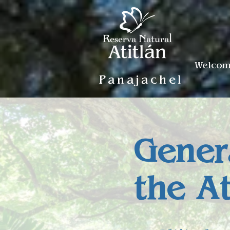
Welco
Panajachel
Gener
the A