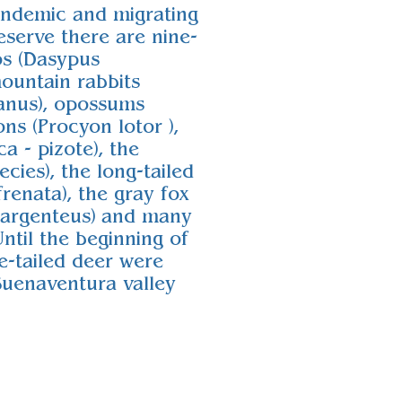
endemic and migrating
eserve there are nine-
os (Dasypus
ountain rabbits
danus), opossums
ons (Procyon lotor ),
a - pizote), the
ecies), the long-tailed
renata), the gray fox
oargenteus) and many
Until the beginning of
e-tailed deer were
Buenaventura valley