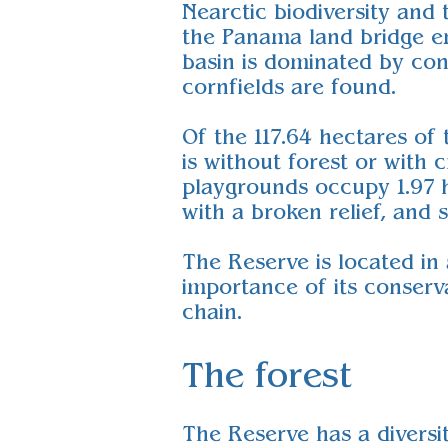
Nearctic biodiversity and
the Panama land bridge em
basin is dominated by con
cornfields are found.
Of the 117.64 hectares of 
is without forest or with 
playgrounds occupy 1.97 he
with a broken relief, and
The Reserve is located in
importance of its conserv
chain.
The forest
The Reserve has a diversi