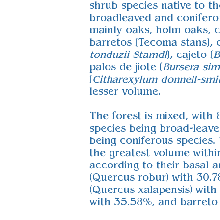
shrub species native to th
broadleaved and coniferou
mainly oaks, holm oaks, c
barretos [Tecoma stans], c
tonduzii
Stamdl
], cajeto [
B
palos de jiote [
Bursera si
[
Citharexylum donnell-smi
lesser volume.
The forest is mixed, with 
species being broad-leave
being coniferous species.
the greatest volume withi
according to their basal a
(Quercus robur) with 30.
(Quercus xalapensis) with
with 35.58%, and barreto